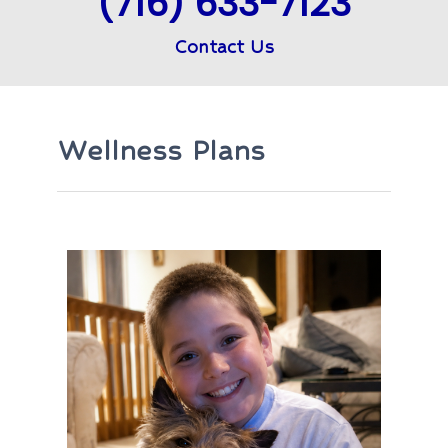
(716) 633-7123
Contact Us
Wellness Plans