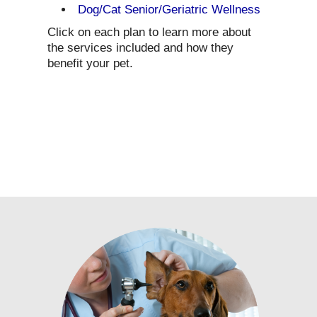
Dog/Cat Senior/Geriatric Wellness
Click on each plan to learn more about
the services included and how they
benefit your pet.