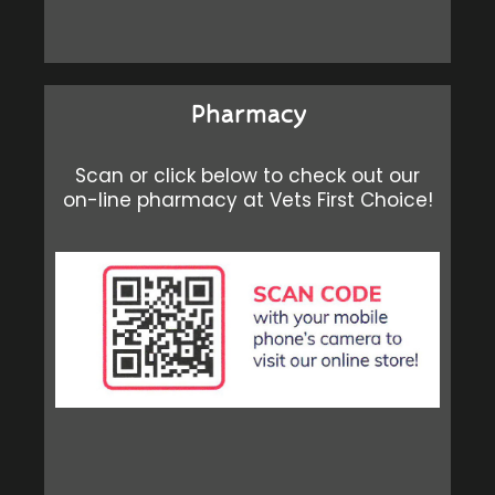
Pharmacy
Scan or click below to check out our
on-line pharmacy at Vets First Choice!