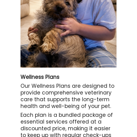
Wellness Plans
Our Wellness Plans are designed to
provide comprehensive veterinary
care that supports the long-term
health and well-being of your pet.
Each plan is a bundled package of
essential services offered at a
discounted price, making it easier
to keep up with regular check-ups