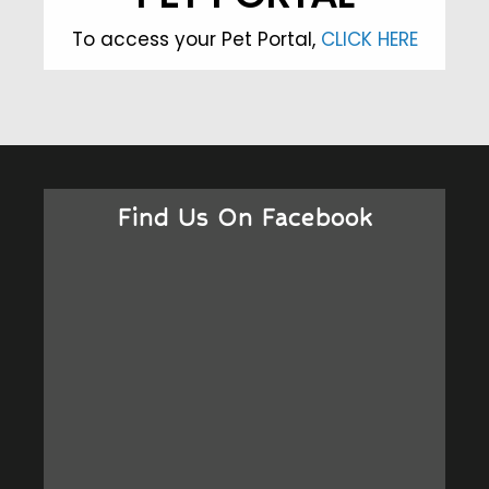
To access your Pet Portal,
CLICK HERE
Find Us On Facebook