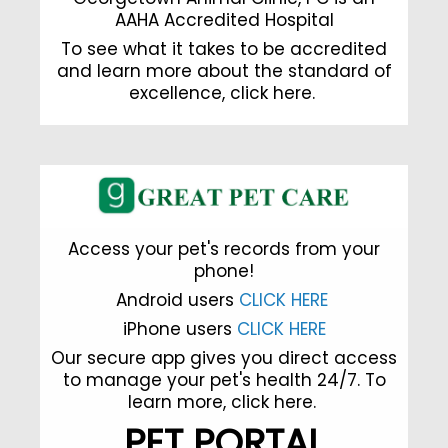
AAHA Accredited Hospital
To see what it takes to be accredited
and learn more about the standard of
excellence,
click here
.
Access your pet's records from your
phone!
Android users
CLICK HERE
iPhone users
CLICK HERE
Our secure app gives you direct access
to manage your pet's health 24/7. To
learn more,
click here.
PET PORTAL