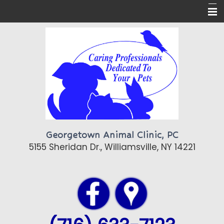
Home
About Us
Pet Care
Pet Library
Contact Us
Georgetown Animal Clinic, PC
Topics of Interest
5155 Sheridan Dr., Williamsville, NY 14221