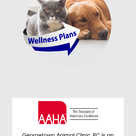
Georgetown Animal Clinic, PC is an