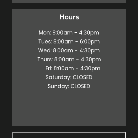
Hours
Mon: 8:00am - 4:30pm
Tues: 8:00am - 6:00pm
Wed: 8:00am - 4:30pm
Thurs: 8:00am - 4:30pm
Fri: 8:00am - 4:30pm
Saturday: CLOSED
Sunday: CLOSED