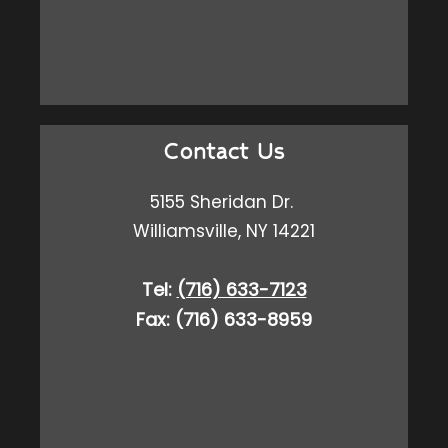
Contact Us
5155 Sheridan Dr.
Williamsville, NY 14221
Tel:
(716) 633-7123
Fax: (716) 633-8959