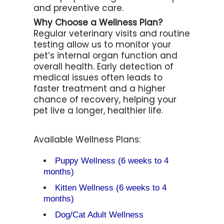
and preventive care.
Why Choose a Wellness Plan?
Regular veterinary visits and routine
testing allow us to monitor your
pet’s internal organ function and
overall health. Early detection of
medical issues often leads to
faster treatment and a higher
chance of recovery, helping your
pet live a longer, healthier life.
Available Wellness Plans:
Puppy Wellness (6 weeks to 4
months)
Kitten Wellness (6 weeks to 4
months)
Dog/Cat Adult Wellness