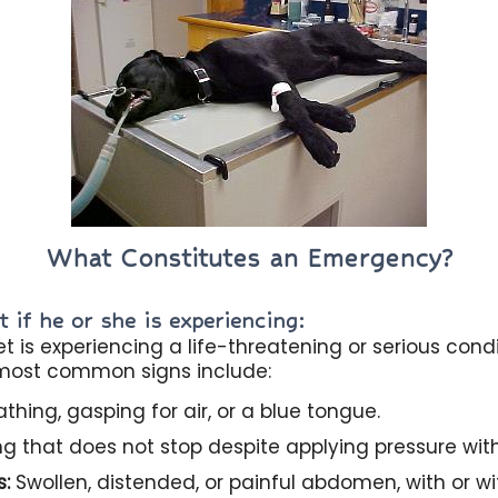
What Constitutes an Emergency?
 if he or she is experiencing:
 is experiencing a life-threatening or serious cond
 most common signs include:
thing, gasping for air, or a blue tongue.
g that does not stop despite applying pressure with
s:
Swollen, distended, or painful abdomen, with or wi