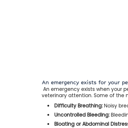
An emergency exists for your pet
An emergency exists when your pet
veterinary attention. Some of the
Difficulty Breathing:
Noisy brea
Uncontrolled Bleeding:
Bleedin
Bloating or Abdominal Distres