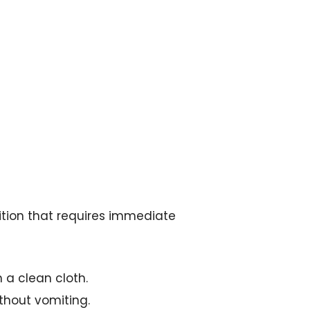
ition that requires immediate
 a clean cloth.
thout vomiting.