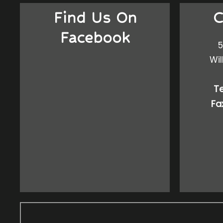
Find Us On
C
Facebook
5
Wil
Te
Fa