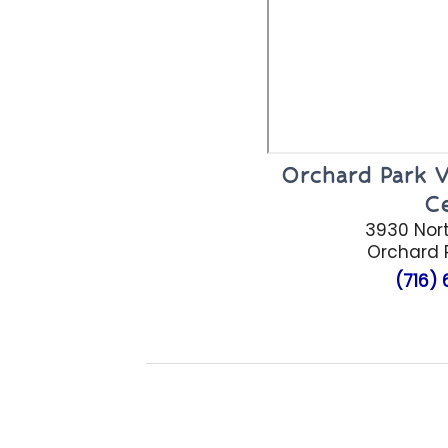
Orchard Park V
C
3930 Nort
Orchard P
(716)