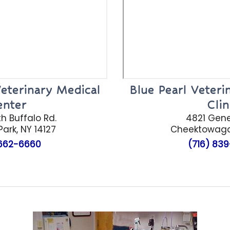
eterinary Medical
Blue Pearl Veter
enter
Clin
h Buffalo Rd.
4821 Gen
ark, NY 14127
Cheektowag
662-6660
(716)
839