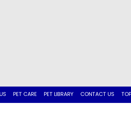
US
PET CARE
PET LIBRARY
CONTACT US
TOP