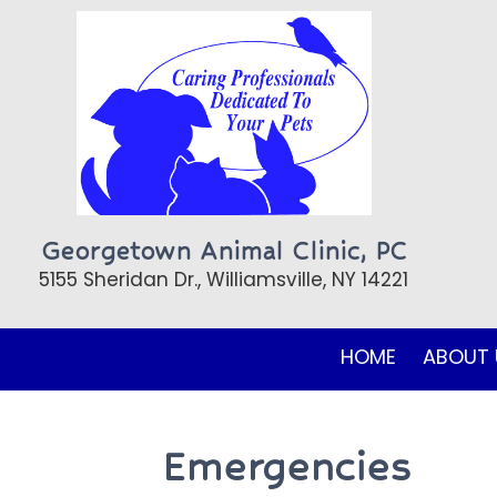
Georgetown Animal Clinic, PC
5155 Sheridan Dr., Williamsville, NY 14221
HOME
ABOUT 
Emergencies