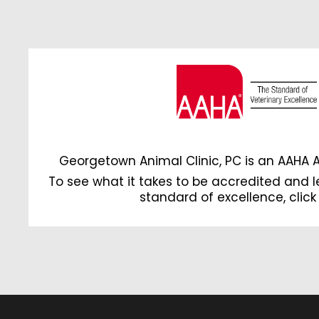
Georgetown Animal Clinic, PC is an AAHA 
To see what it takes to be accredited and 
standard of excellence,
click