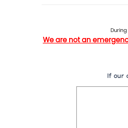
During
We are not an emergency
If our 