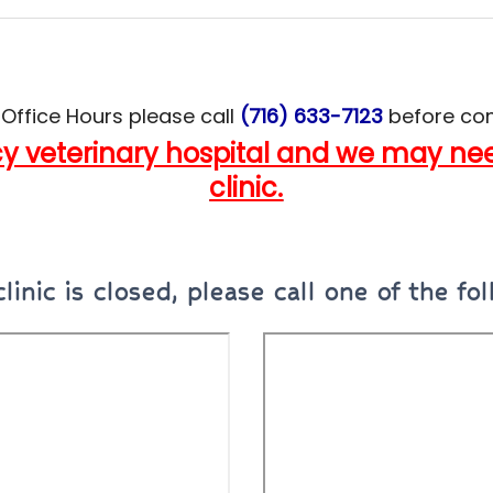
 Office Hours
please call
(716) 633-7123
before com
 veterinary hospital and we may need
clinic.
clinic is closed
,
please call one of the fol