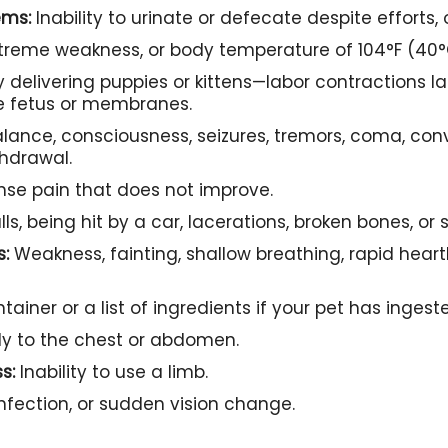
ems:
Inability to urinate or defecate despite efforts, 
treme weakness, or body temperature of 104°F (40°C
y delivering puppies or kittens—labor contractions l
le fetus or membranes.
alance, consciousness, seizures, tremors, coma, con
thdrawal.
ense pain that does not improve.
lls, being hit by a car, lacerations, broken bones, or 
s:
Weakness, fainting, shallow breathing, rapid heart
tainer or a list of ingredients if your pet has inges
ly to the chest or abdomen.
s:
Inability to use a limb.
infection, or sudden vision change.