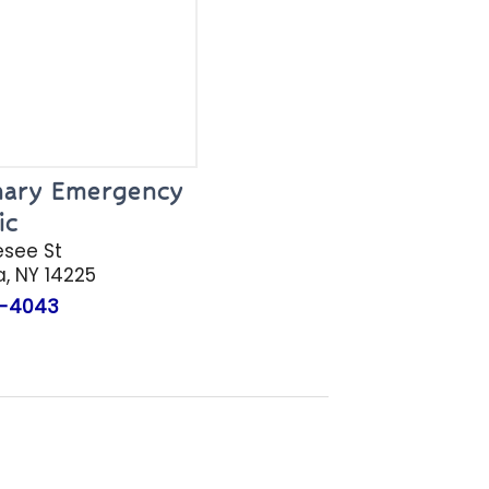
inary Emergency
ic
esee St
a
, NY 14225
-4043