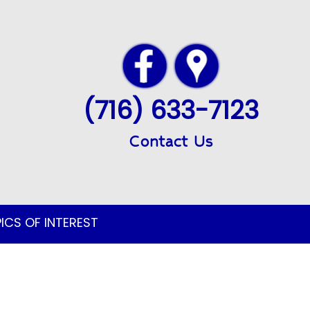
(716) 633-7123
Contact Us
ICS OF INTEREST