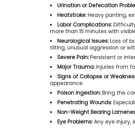
Urination or Defecation Probl
Heatstroke:
Heavy panting, ex
Labor Complications:
Difficult
more than 15 minutes with visib
Neurological Issues:
Loss of b
tilting, unusual aggression or wi
Severe Pain:
Persistent or int
Major Trauma:
Injuries from fa
Signs of Collapse or Weaknes
appearance.
Poison Ingestion:
Bring the con
Penetrating Wounds:
Especial
Non-Weight Bearing Lamenes
Eye Problems:
Any eye injury, 