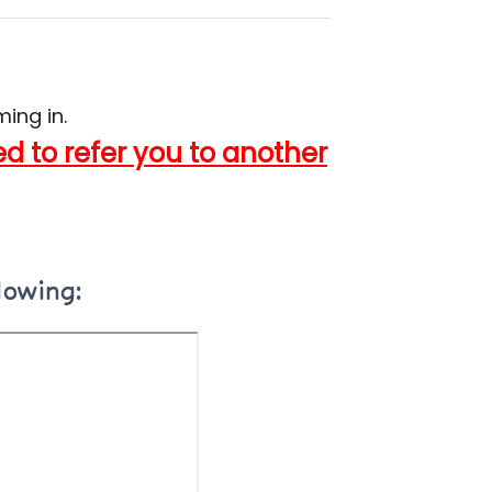
ing in.
 to refer you to another
lowing: