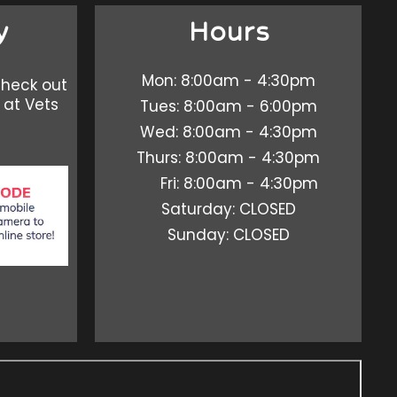
y
Hours
Mon: 8:00am - 4:30pm
check out
 at Vets
Tues: 8:00am - 6:00pm
Wed: 8:00am - 4:30pm
Thurs: 8:00am - 4:30pm
Fri: 8:00am - 4:30pm
Saturday: CLOSED
Sunday: CLOSED