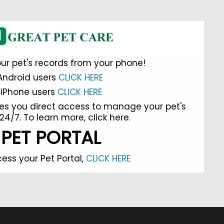
ur pet's records from your phone!
Android users
CLICK HERE
iPhone users
CLICK HERE
es you direct access to manage your pet's
24/7. To learn more,
click here.
PET PORTAL
ess your Pet Portal,
CLICK HERE