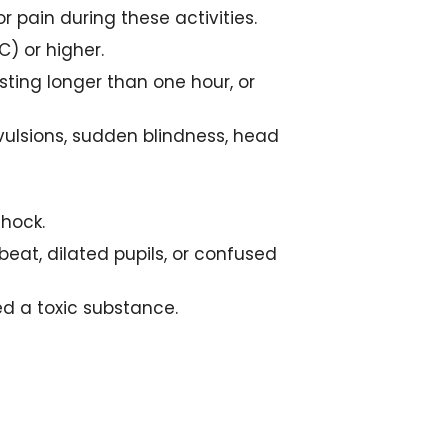
or pain during these activities.
) or higher.
asting longer than one hour, or
vulsions, sudden blindness, head
shock.
beat, dilated pupils, or confused
ted a toxic substance.