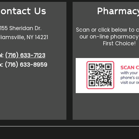
ontact Us
Pharmac
155 Sheridan Dr.
Scan or click below to 
our on-line pharmacy
liamsville, NY 14221
First Choice!
l:
(716) 633-7123
x: (716) 633-8959