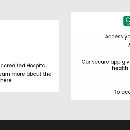
Access yo
Our secure app giv
Accredited Hospital
health 
learn more about the
 here
.
To acc