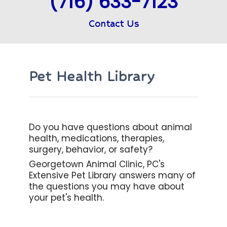
(716) 633-7123
Contact Us
Pet Health Library
Do you have questions about animal
health, medications, therapies,
surgery, behavior, or safety?
Georgetown Animal Clinic, PC's
Extensive Pet Library answers many of
the questions you may have about
your pet's health.