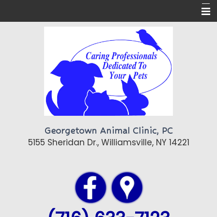
Home
About Us
Pet Care
Pet Library
Contact Us
Georgetown Animal Clinic, PC
Topics of Interest
5155 Sheridan Dr., Williamsville, NY 14221