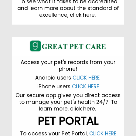
To see what it takes to be accredited
and learn more about the standard of
excellence,
click here
.
Access your pet's records from your
phone!
Android users
CLICK HERE
iPhone users
CLICK HERE
Our secure app gives you direct access
to manage your pet's health 24/7. To
learn more,
click here.
PET PORTAL
To access your Pet Portal,
CLICK HERE