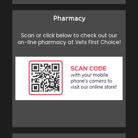
Pharmacy
Scan or click below to check out our
on-line pharmacy at Vets First Choice!