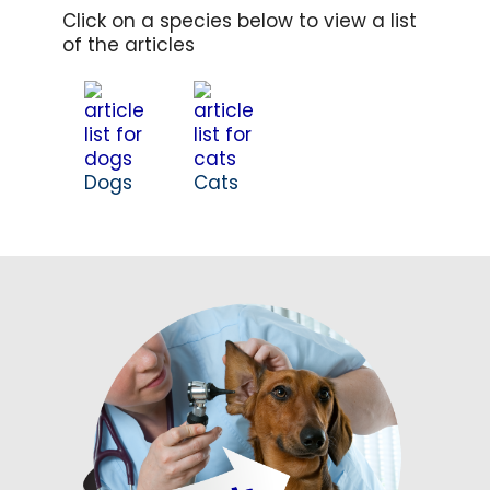
Click on a species below to view a list
of the articles
Dogs
Cats