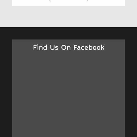
Find Us On Facebook