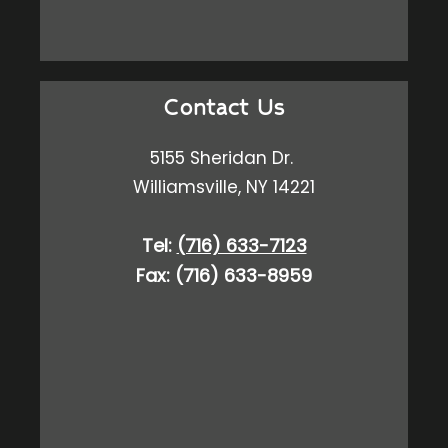
Contact Us
5155 Sheridan Dr.
Williamsville, NY 14221
Tel:
(716) 633-7123
Fax: (716) 633-8959