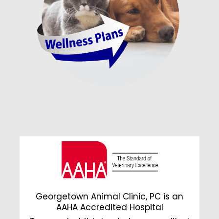
Georgetown Animal Clinic, PC is an
AAHA Accredited Hospital