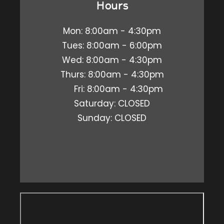
Hours
Mon: 8:00am - 4:30pm
Tues: 8:00am - 6:00pm
Wed: 8:00am - 4:30pm
Thurs: 8:00am - 4:30pm
Fri: 8:00am - 4:30pm
Saturday: CLOSED
Sunday: CLOSED