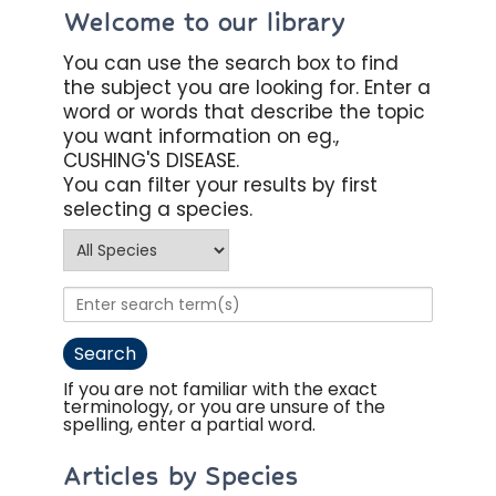
Welcome to our library
You can use the search box to find
the subject you are looking for. Enter a
word or words that describe the topic
you want information on eg.,
CUSHING'S DISEASE.
You can filter your results by first
selecting a species.
If you are not familiar with the exact
terminology, or you are unsure of the
spelling, enter a partial word.
Articles by Species